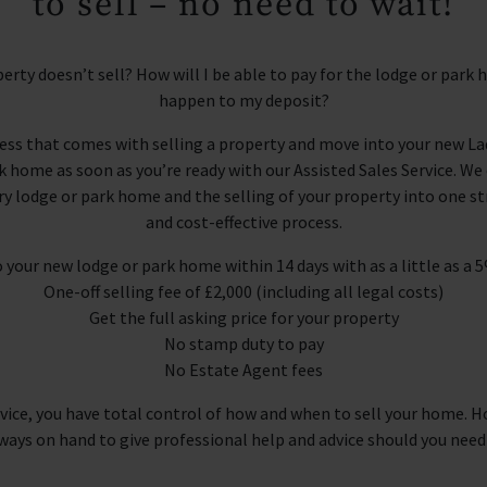
to sell – no need to wait!
erty doesn’t sell? How will I be able to pay for the lodge or park
happen to my deposit?
ress that comes with selling a property and move into your new La
home as soon as you’re ready with our Assisted Sales Service. W
ry lodge or park home and the selling of your property into one s
and cost-effective process.
 your new lodge or park home within 14 days with as a little as a 
One-off selling fee of £2,000 (including all legal costs)
Get the full asking price for your property
No stamp duty to pay
No Estate Agent fees
rvice, you have total control of how and when to sell your home. H
ways on hand to give professional help and advice should you need 