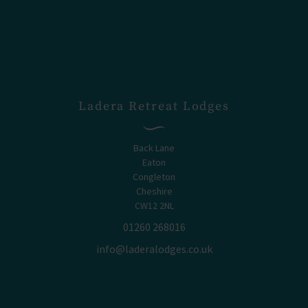
Ladera Retreat Lodges
Back Lane
Eaton
Congleton
Cheshire
CW12 2NL
01260 268016
info@laderalodges.co.uk