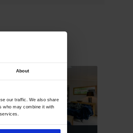
About
se our traffic. We also share
ers who may combine it with
 services.