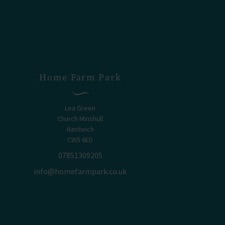
Home Farm Park
Lea Green
Church Minshull
Nantwich
CW5 6ED
07851309205
info@homefarmpark.co.uk