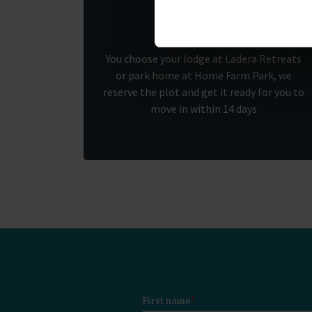
1.
You choose your lodge at Ladera Retreats
or park home at Home Farm Park, we
reserve the plot and get it ready for you to
move in within 14 days