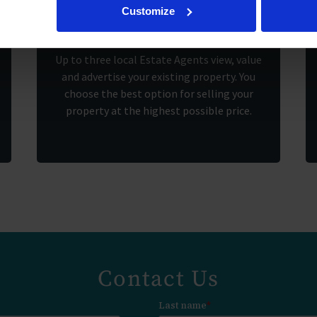
2.
Customize
Up to three local Estate Agents view, value
and advertise your existing property. You
choose the best option for selling your
property at the highest possible price.
Contact Us