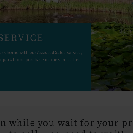
 SERVICE
ark home with our Assisted Sales Service,
r park home purchase in one stress-free
n while you wait for your p