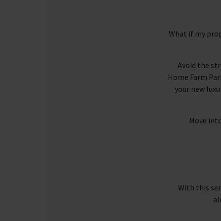
What if my prop
Avoid the st
Home Farm Park 
your new luxu
Move into
With this se
al