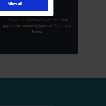
3.
Allow all
Once your property sells, your solicitor
pays us the remaining balance of your new
lodge.