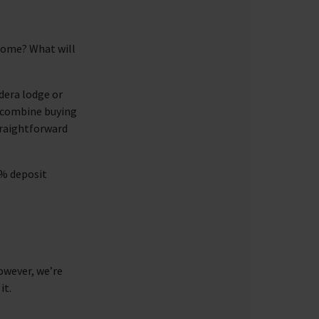
 home? What will
dera lodge or
e combine buying
traightforward
5% deposit
owever, we’re
it.