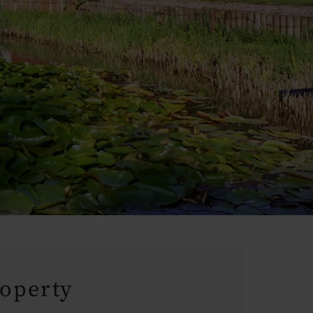
roperty