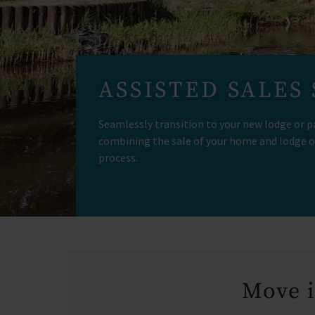
ASSISTED SALES
Seamlessly transition to your new lodge or p
combining the sale of your home and lodge o
process.
Move i