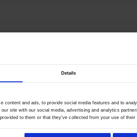
How does it work?
Details
e content and ads, to provide social media features and to analy
 our site with our social media, advertising and analytics partn
 provided to them or that they’ve collected from your use of their