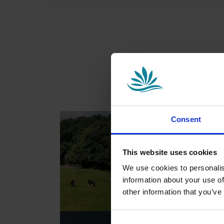
Consent
This website uses cookies
We use cookies to personalis
information about your use of
other information that you’ve