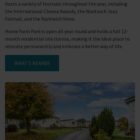
hosts a variety of festivals throughout the year, including
the International Cheese Awards, the Nantwich Jazz
Festival, and the Nantwich Show.
Home Farm Park is open all year round and holds a full 12-
month residential site license, making it the ideal place to
relocate permanently and embrace a better way of life.
WHAT’S NEARBY