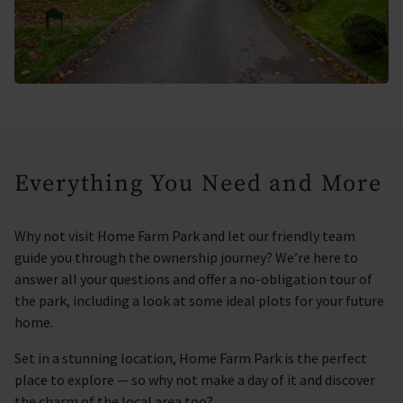
Everything You Need and More
Why not visit Home Farm Park and let our friendly team
guide you through the ownership journey? We’re here to
answer all your questions and offer a no-obligation tour of
the park, including a look at some ideal plots for your future
home.
Set in a stunning location, Home Farm Park is the perfect
place to explore — so why not make a day of it and discover
the charm of the local area too?