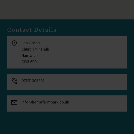
Contact Details
location_on
Lea Green
Church Minshull
Nantwich
CW5 6ED
phone_in_talk
07851309205
mail
info@homefarmpark.co.uk