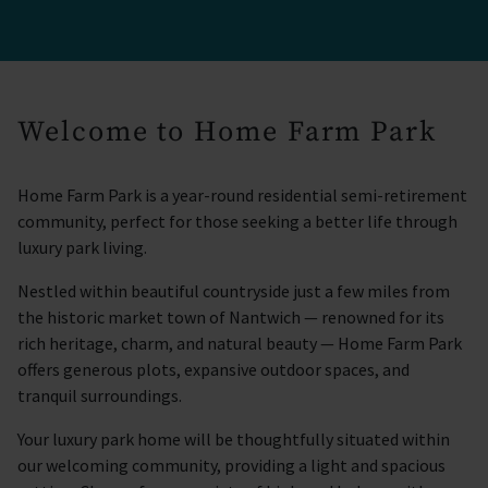
Welcome to Home Farm Park
Home Farm Park is a year-round residential semi-retirement
community, perfect for those seeking a better life through
luxury park living.
Nestled within beautiful countryside just a few miles from
the historic market town of Nantwich — renowned for its
rich heritage, charm, and natural beauty — Home Farm Park
offers generous plots, expansive outdoor spaces, and
tranquil surroundings.
Your luxury park home will be thoughtfully situated within
our welcoming community, providing a light and spacious