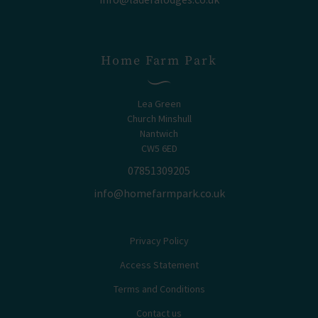
Home Farm Park
Lea Green
Church Minshull
Nantwich
CW5 6ED
07851309205
info@homefarmpark.co.uk
Privacy Policy
Access Statement
Terms and Conditions
Contact us