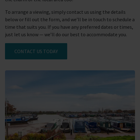
To arrange a viewing, simply contact us using the details
below or fill out the form, and we’ll be in touch to schedule a
time that suits you. If you have any preferred dates or times,
just let us know — we’ll do our best to accommodate you.
CONTACT US TODAY