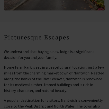
Picturesque Escapes
We understand that buying a new lodge is a significant
decision for you and your family.
Home Farm Park is set in a peaceful rural location, just a few
miles from the charming market town of Nantwich. Nestled
along the banks of the River Weaver, Nantwich is renowned
for its medieval timber-framed buildings and is rich in
history, character, and natural beauty.
A popular destination for visitors, Nantwich is conveniently
close to the Peak District and North Wales. The town also