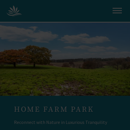
HOME FARM PARK
Reconnect with Nature in Luxurious Tranquility