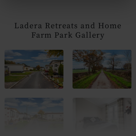
Ladera Retreats and Home
Farm Park Gallery