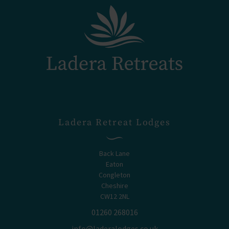
Ladera Retreat Lodges
Back Lane
Eaton
Congleton
Cheshire
CW12 2NL
01260 268016
info@laderalodges.co.uk