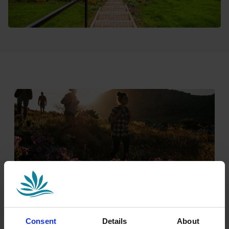
Nature & Adventure Await
Consent
Details
About