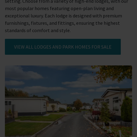
setting. Choose from a variety of high-end lodges, with our
most popular homes featuring open-plan living and
exceptional luxury. Each lodge is designed with premium
furnishings, fixtures, and fittings, ensuring the highest
standards of comfort and style.
VIEW ALL LODGES AND PARK HOMES FOR SALE