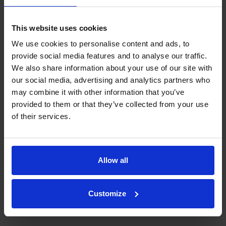
Home Farm Park offers a perfect blend of nature
This website uses cookies
and tranquillity. Similarly, Home Farm Park,
nestled in a historic country estate with a bluebell
We use cookies to personalise content and ads, to
wood, offers serene farmland views and the
provide social media features and to analyse our traffic.
chance to relax while watching alpacas and
We also share information about your use of our site with
miniature donkeys. Offering the ideal escape for
our social media, advertising and analytics partners who
those seeking quiet or adventure in nature.
may combine it with other information that you’ve
provided to them or that they’ve collected from your use
of their services.
Allow all
Customize