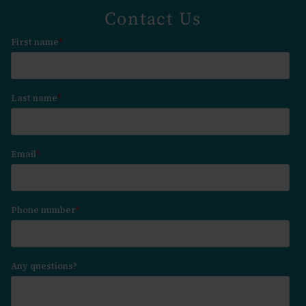
Contact Us