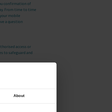
you confirmation of
tay. From time to time
 your mobile
ave a question
thorised access or
res to safeguard and
any special offers or
tabase and you will
About
interact with our
ket our
nd other tracking