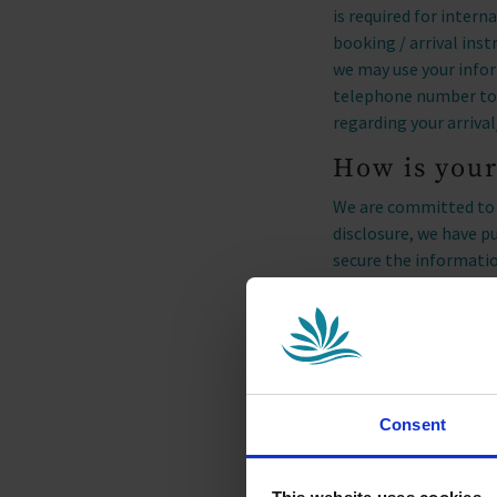
is required for inter
booking / arrival ins
we may use your info
telephone number to c
regarding your arrival
How is your
We are committed to e
disclosure, we have p
secure the informatio
Marketing
We would like to stay
local events. At any 
not hear from us agai
Consent
We partner with Micro
website through beha
products/services. We