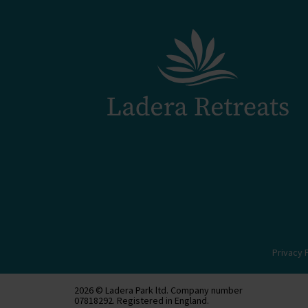
Privacy 
2026 © Ladera Park ltd. Company number
07818292. Registered in England.