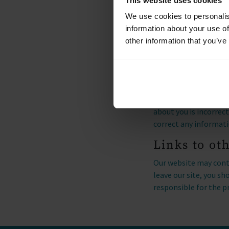
This website uses cookies
technologies to deter
We use cookies to personalis
information for site 
information about your use of
how Microsoft collects
other information that you’ve
Access to y
You have the right to
Regulation. If you wou
Luxury Lodge Escapes
about you is incorrec
correct any informati
Links to ot
Our website may conta
leave our site, you s
responsible for the p