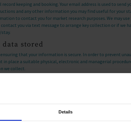
nal record keeping and booking. Your email address is used to send 
tructions and any other information you may find useful for your s
rmation to contact you for market research purposes. We may use
ontact you via text message to arrange key collection or if we h
/stay.
 data stored
nsuring that your information is secure. In order to prevent unau
ut in place a suitable physical, electronic and managerial procedu
n we collect.
 in touch with you to send information about the accommodation, 
time you can request to be removed from our marketing contact da
n.
Details
soft Clarity and Microsoft Advertising to capture how you use and 
vioral metrics, heatmaps, and session replay to improve and mar
bsite usage data is captured using first and third-party cookies a