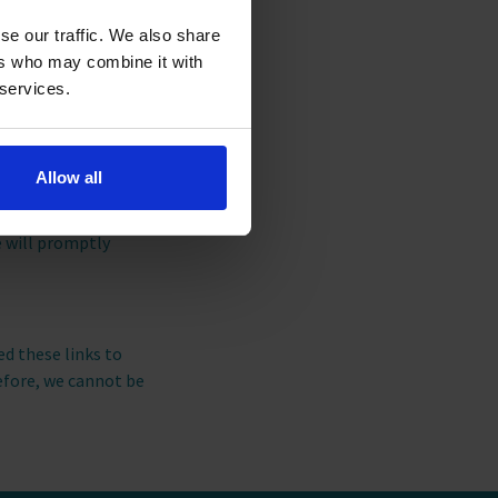
ionally, we use this
se our traffic. We also share
 information about
ers who may combine it with
 services.
eneral Data Protection
Allow all
 us at this address:
on we are holding
e will promptly
ed these links to
efore, we cannot be