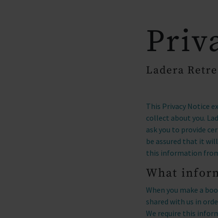
arrow
OUR PARKS
Priv
Ladera Retre
This Privacy Notice e
collect about you. La
ask you to provide ce
be assured that it wi
this information fro
What inform
When you make a book
shared with us in or
We require this infor