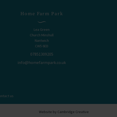
Home Farm Park
Lea Green
Church Minshull
Nantwich
CW5 6ED
07851309205
info@homefarmpark.co.uk
ontact us
Website by Cambridge Creative