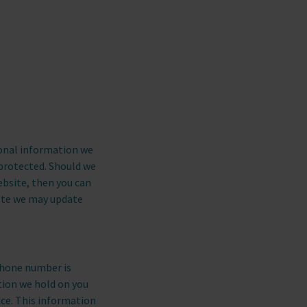
CONTACT US
call
CALL US
sonal information we
 protected. Should we
ebsite, then you can
note we may update
phone number is
tion we hold on you
ice. This information