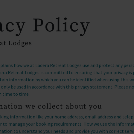
_drop_down
arrow_drop_down
OUR LOCATIONS
OWNERSHIP
acy Policy
at Lodges
xplains how we at Ladera Retreat Lodges use and protect any per
dera Retreat Lodges is committed to ensuring that your privacy is
rtain information by which you can be identified when using this w
ll only be used in accordance with this privacy statement. Please 
m time to time.
ation we collect about you
ing information like your home address, email address and tele
der to manage your booking requirements. How we use the informa
mation to understand your needs and provide you with correct serv