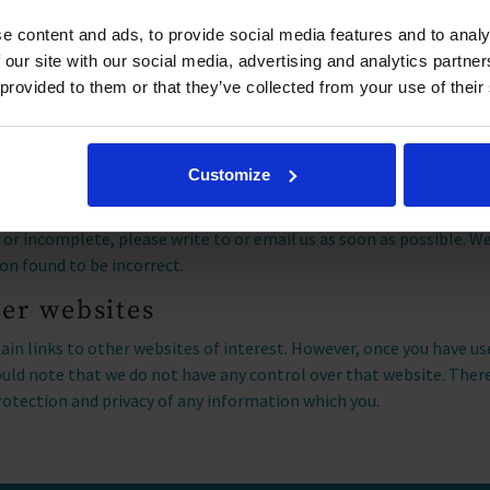
mine the popularity of products/services and online activity. Addit
e content and ads, to provide social media features and to analy
optimization, fraud/security purposes, and advertising. For more
 our site with our social media, advertising and analytics partn
 and uses your data, visit the
Microsoft Privacy Statement.
 provided to them or that they’ve collected from your use of their
our information
 request a copy of the information we hold about you under the G
Customize
ld like a copy of the information we hold about you please write to
, Church Farm Road, Aldeburgh
. If you believe that any informati
t or incomplete, please write to or email us as soon as possible. W
on found to be incorrect.
her websites
in links to other websites of interest. However, once you have us
hould note that we do not have any control over that website. Ther
rotection and privacy of any information which you.