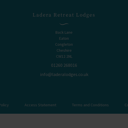
Ladera Retreat Lodges
Back Lane
Eaton
Congleton
Cheshire
CW12 2NL
01260 268016
info@laderalodges.co.uk
Policy
Access Statement
Terms and Conditions
C