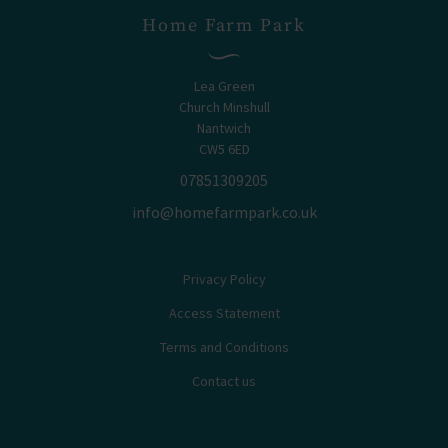
Home Farm Park
Lea Green
Church Minshull
Nantwich
CW5 6ED
07851309205
info@homefarmpark.co.uk
Privacy Policy
Access Statement
Terms and Conditions
Contact us