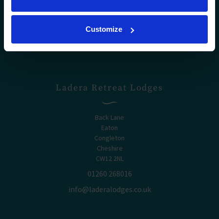
Customize
Ladera Retreat Lodges
Back Lane
Eaton
Congleton
Cheshire
CW12 2NL
01260 268016
info@laderalodges.co.uk