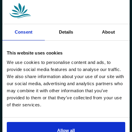
Consent
Details
About
This website uses cookies
We use cookies to personalise content and ads, to
provide social media features and to analyse our traffic.
We also share information about your use of our site with
our social media, advertising and analytics partners who
may combine it with other information that you’ve
provided to them or that they’ve collected from your use
of their services.
Allow all