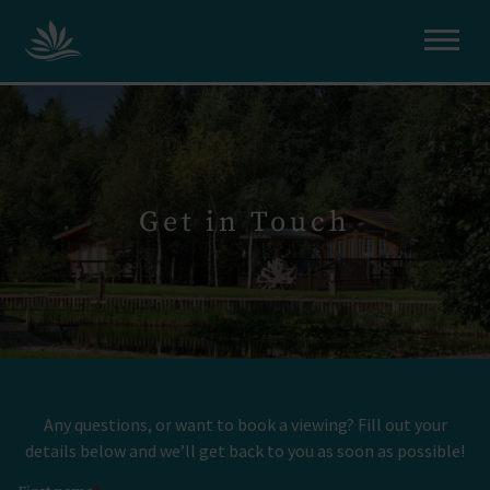
Get in Touch
Any questions, or want to book a viewing? Fill out your
details below and we’ll get back to you as soon as possible!