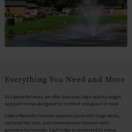
Everything You Need and More
At Ladera Retreats, we offer luxurious, high-quality lodges
and park homes designed for comfort and peace of mind.
Ladera Retreats features spacious plots with large decks,
optional hot tubs, and contemporary interiors with
premium furnishings. Each lodge is connected to mains