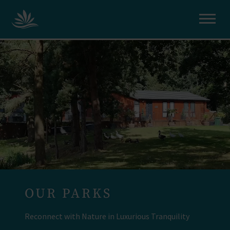
OUR PARKS
Reconnect with Nature in Luxurious Tranquility