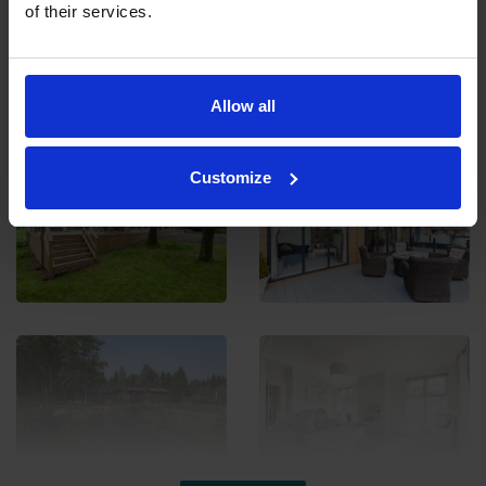
of their services.
Ladera Retreats Gallery
Allow all
Customize