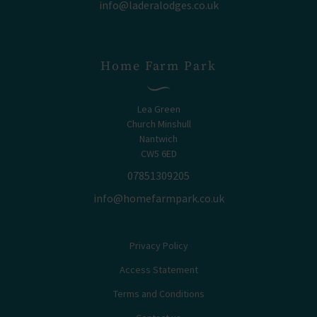
info@laderalodges.co.uk
Home Farm Park
Lea Green
Church Minshull
Nantwich
CW5 6ED
07851309205
info@homefarmpark.co.uk
Privacy Policy
Access Statement
Terms and Conditions