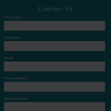
Contact Us