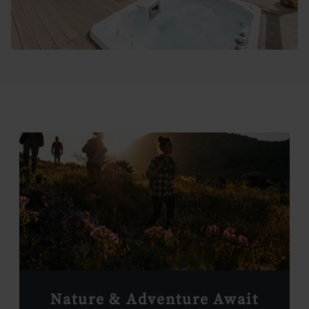
Nature & Adventure Await