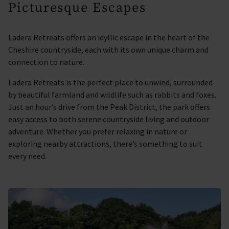
Picturesque Escapes
Ladera Retreats offers an idyllic escape in the heart of the
Cheshire countryside, each with its own unique charm and
connection to nature.
Ladera Retreats is the perfect place to unwind, surrounded
by beautiful farmland and wildlife such as rabbits and foxes.
Just an hour’s drive from the Peak District, the park offers
easy access to both serene countryside living and outdoor
adventure. Whether you prefer relaxing in nature or
exploring nearby attractions, there’s something to suit
every need.