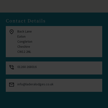
Contact Details
location_on
Back Lane
Eaton
Congleton
Cheshire
CW12 2NL
phone_in_talk
01260 268016
mail
info@laderalodges.co.uk