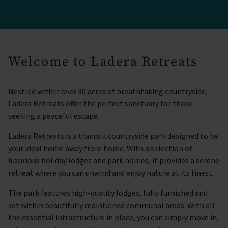
Welcome to Ladera Retreats
Nestled within over 30 acres of breathtaking countryside,
Ladera Retreats offer the perfect sanctuary for those
seeking a peaceful escape.
Ladera Retreats is a tranquil countryside park designed to be
your ideal home away from home. With a selection of
luxurious holiday lodges and park homes, it provides a serene
retreat where you can unwind and enjoy nature at its finest.
The park features high-quality lodges, fully furnished and
set within beautifully maintained communal areas. With all
the essential infrastructure in place, you can simply move in,