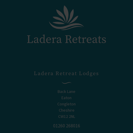
Ladera Retreat Lodges
Back Lane
Eaton
Congleton
Cheshire
CW12 2NL
01260 268016