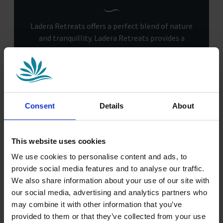
Ladera Retreats offers a perfect blend of nature
and tranquillity. Ladera Retreats provides a
peaceful setting for walks and nature exploration
amidst Cheshire’s beautiful scenery. The park
offers the ideal escape for those seeking quiet or
adventure in nature.
Consent
Details
About
This website uses cookies
We use cookies to personalise content and ads, to
provide social media features and to analyse our traffic.
We also share information about your use of our site with
our social media, advertising and analytics partners who
may combine it with other information that you’ve
provided to them or that they’ve collected from your use