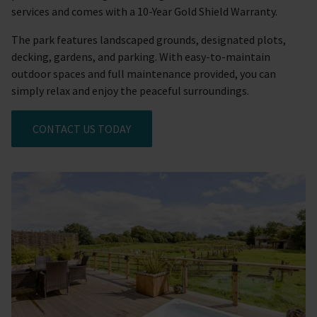
services and comes with a 10-Year Gold Shield Warranty.
The park features landscaped grounds, designated plots,
decking, gardens, and parking. With easy-to-maintain
outdoor spaces and full maintenance provided, you can
simply relax and enjoy the peaceful surroundings.
CONTACT US TODAY