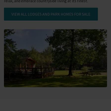
relax, and embrace countryside living at its finest.
VIEW ALL LODGES AND PARK HOMES FOR SALE